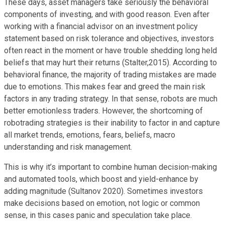
These days, asset managers take seriously the behavioral
components of investing, and with good reason. Even after
working with a financial advisor on an investment policy
statement based on risk tolerance and objectives, investors
often react in the moment or have trouble shedding long held
beliefs that may hurt their returns (Stalter,2015). According to
behavioral finance, the majority of trading mistakes are made
due to emotions. This makes fear and greed the main risk
factors in any trading strategy. In that sense, robots are much
better emotionless traders. However, the shortcoming of
robotrading strategies is their inability to factor in and capture
all market trends, emotions, fears, beliefs, macro
understanding and risk management.
This is why it’s important to combine human decision-making
and automated tools, which boost and yield-enhance by
adding magnitude (Sultanov 2020). Sometimes investors
make decisions based on emotion, not logic or common
sense, in this cases panic and speculation take place.