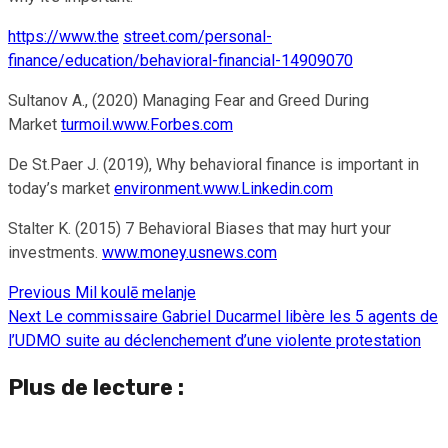
https://www.the
street.com/personal-
finance/education/behavioral-financial-14909070
Sultanov A., (2020) Managing Fear and Greed During
Market
turmoil.www.Forbes.com
De St.Paer J. (2019), Why behavioral finance is important in
today’s market
environment.www.Linkedin.com
Stalter K. (2015) 7 Behavioral Biases that may hurt your
investments.
www.money.usnews.com
Previous
Mil koulē melanje
Continue
Next
Le commissaire Gabriel Ducarmel libère les 5 agents de
Reading
l’UDMO suite au déclenchement d’une violente protestation
Plus de lecture :