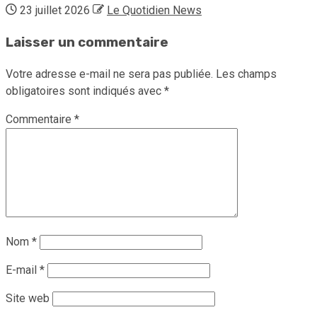
23 juillet 2026
Le Quotidien News
Laisser un commentaire
Votre adresse e-mail ne sera pas publiée.
Les champs
obligatoires sont indiqués avec
*
Commentaire
*
Nom
*
E-mail
*
Site web