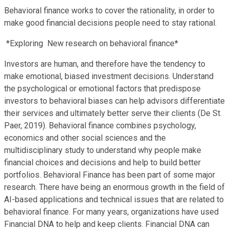
Behavioral finance works to cover the rationality, in order to
make good financial decisions people need to stay rational.
*Exploring New research on behavioral finance*
Investors are human, and therefore have the tendency to
make emotional, biased investment decisions. Understand
the psychological or emotional factors that predispose
investors to behavioral biases can help advisors differentiate
their services and ultimately better serve their clients (De St.
Paer, 2019). Behavioral finance combines psychology,
economics and other social sciences and the
multidisciplinary study to understand why people make
financial choices and decisions and help to build better
portfolios. Behavioral Finance has been part of some major
research. There have being an enormous growth in the field of
AI-based applications and technical issues that are related to
behavioral finance. For many years, organizations have used
Financial DNA to help and keep clients. Financial DNA can