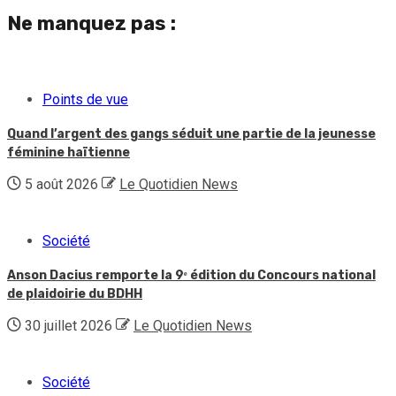
Ne manquez pas :
Points de vue
Quand l’argent des gangs séduit une partie de la jeunesse
féminine haïtienne
5 août 2026
Le Quotidien News
Société
Anson Dacius remporte la 9ᵉ édition du Concours national
de plaidoirie du BDHH
30 juillet 2026
Le Quotidien News
Société