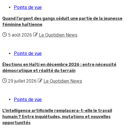
Points de vue
Quand l’argent des gangs séduit une partie de la jeunesse
féminine haïtienne
5 août 2026
Le Quotidien News
Points de vue
Élections en Haïti en décembre 2026 : entre nécessité
démocratique et réalité du terrain
29 juillet 2026
Le Quotidien News
Points de vue
L’intelligence artificielle remplacera-t-elle le travail
humain ? Entre inquiétudes, mutations et nouvelles
opportunités