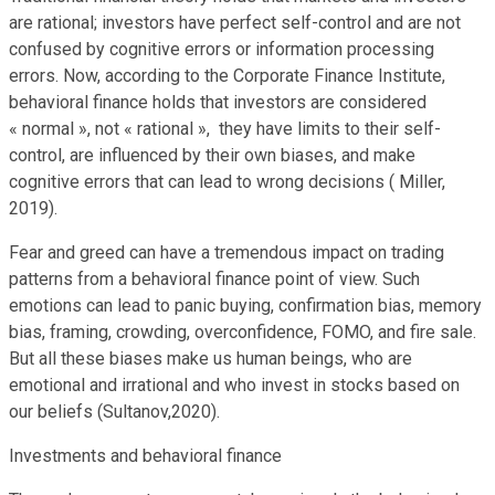
are rational; investors have perfect self-control and are not
confused by cognitive errors or information processing
errors. Now, according to the Corporate Finance Institute,
behavioral finance holds that investors are considered
« normal », not « rational », they have limits to their self-
control, are influenced by their own biases, and make
cognitive errors that can lead to wrong decisions ( Miller,
2019).
Fear and greed can have a tremendous impact on trading
patterns from a behavioral finance point of view. Such
emotions can lead to panic buying, confirmation bias, memory
bias, framing, crowding, overconfidence, FOMO, and fire sale.
But all these biases make us human beings, who are
emotional and irrational and who invest in stocks based on
our beliefs (Sultanov,2020).
Investments and behavioral finance