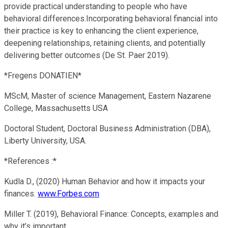
provide practical understanding to people who have
behavioral differences.Incorporating behavioral financial into
their practice is key to enhancing the client experience,
deepening relationships, retaining clients, and potentially
delivering better outcomes (De St. Paer 2019).
*Fregens DONATIEN*
MScM, Master of science Management, Eastern Nazarene
College, Massachusetts USA
Doctoral Student, Doctoral Business Administration (DBA),
Liberty University, USA.
*References :*
Kudla D., (2020) Human Behavior and how it impacts your
finances.
www.Forbes.com
Miller T. (2019), Behavioral Finance: Concepts, examples and
why it’s important.