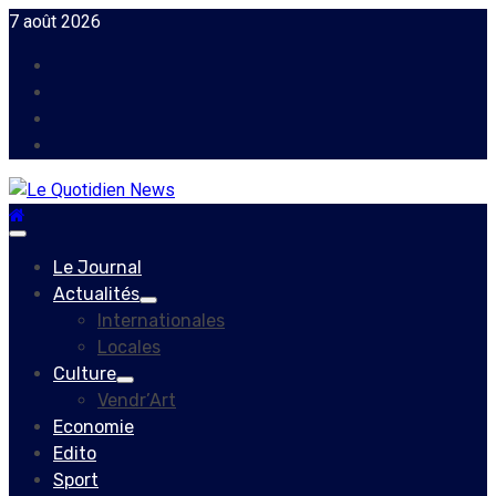
Skip
7 août 2026
to
Facebook
content
Instagram
Twitter
Youtube
Primary
Menu
Le Journal
Actualités
Internationales
Locales
Culture
Vendr’Art
Economie
Edito
Sport