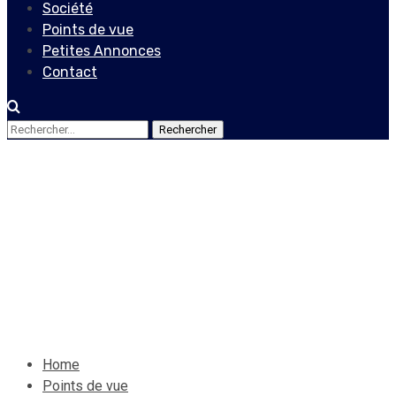
Société
Points de vue
Petites Annonces
Contact
Rechercher :
Points de vue
Behavioral Finance and its
impact on your decisions
12 septembre 2020
Le Quotidien News
Home
Points de vue