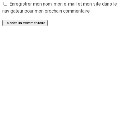
Enregistrer mon nom, mon e-mail et mon site dans le
navigateur pour mon prochain commentaire.