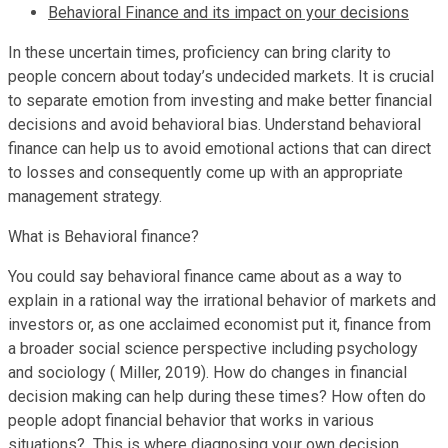
Behavioral Finance and its impact on your decisions
In these uncertain times, proficiency can bring clarity to
people concern about today’s undecided markets. It is crucial
to separate emotion from investing and make better financial
decisions and avoid behavioral bias. Understand behavioral
finance can help us to avoid emotional actions that can direct
to losses and consequently come up with an appropriate
management strategy.
What is Behavioral finance?
You could say behavioral finance came about as a way to
explain in a rational way the irrational behavior of markets and
investors or, as one acclaimed economist put it, finance from
a broader social science perspective including psychology
and sociology ( Miller, 2019). How do changes in financial
decision making can help during these times? How often do
people adopt financial behavior that works in various
situations? This is where diagnosing your own decision