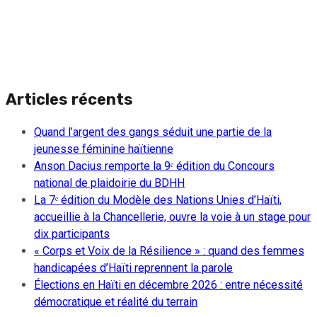
Articles récents
Quand l’argent des gangs séduit une partie de la
jeunesse féminine haïtienne
Anson Dacius remporte la 9ᵉ édition du Concours
national de plaidoirie du BDHH
La 7ᵉ édition du Modèle des Nations Unies d’Haïti,
accueillie à la Chancellerie, ouvre la voie à un stage pour
dix participants
« Corps et Voix de la Résilience » : quand des femmes
handicapées d’Haïti reprennent la parole
Élections en Haïti en décembre 2026 : entre nécessité
démocratique et réalité du terrain