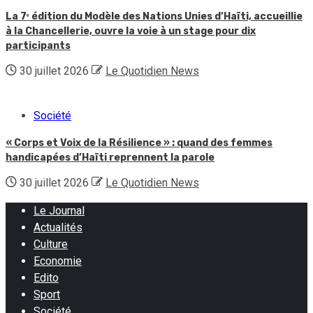
La 7ᵉ édition du Modèle des Nations Unies d’Haïti, accueillie
à la Chancellerie, ouvre la voie à un stage pour dix
participants
30 juillet 2026
Le Quotidien News
Société
« Corps et Voix de la Résilience » : quand des femmes
handicapées d’Haïti reprennent la parole
30 juillet 2026
Le Quotidien News
Le Journal
Actualités
Culture
Economie
Edito
Sport
Société