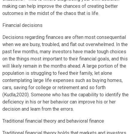
making can help improve the chances of creating better
outcomes in the midst of the chaos that is life.
Financial decisions
Decisions regarding finances are often most consequential
when we are busy, troubled, and flat out overwhelmed. In the
past few months, many investors have made tough choices
on the things most important to their financial goals, and this
will likely remain in the months ahead. A large portion of the
population is struggling to feed their family, let alone
contemplating large life expenses such as buying homes,
cars, saving for college or retirement and so forth
(Kudla,2020). Someone who has the capability to identify the
deficiency in his or her behavior can improve his or her
decision and learn from the errors.
Traditional financial theory and behavioral finance
Traditional financial theory holds that markets and investors