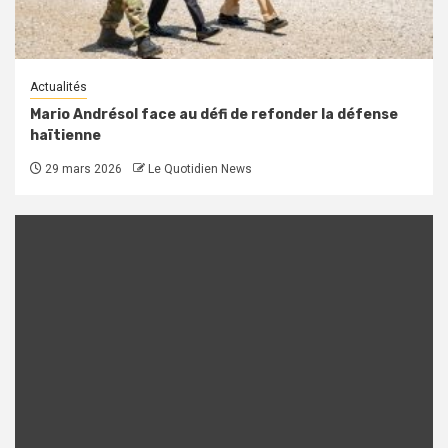
Actualités
Mario Andrésol face au défi de refonder la défense
haïtienne
29 mars 2026
Le Quotidien News