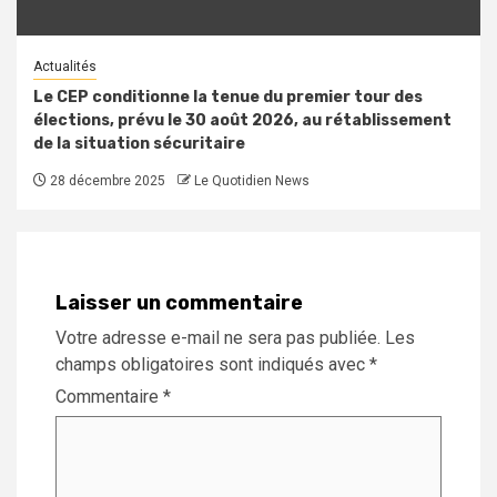
Actualités
Le CEP conditionne la tenue du premier tour des
élections, prévu le 30 août 2026, au rétablissement
de la situation sécuritaire
28 décembre 2025
Le Quotidien News
Laisser un commentaire
Votre adresse e-mail ne sera pas publiée.
Les
champs obligatoires sont indiqués avec
*
Commentaire
*