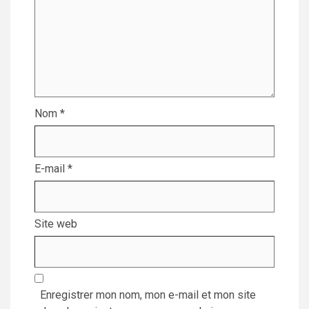
Nom
*
E-mail
*
Site web
Enregistrer mon nom, mon e-mail et mon site