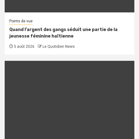
Points de vue
Quand l’argent des gangs séduit une partie de la
jeunesse féminine haïtienne
5 août 2026
Le Quotidien News