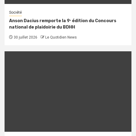
Société
Anson Dacius remporte la 9ᵉ édition du Concours
national de plaidoirie du BDHH
30 juillet 2026
Le Quotidien News