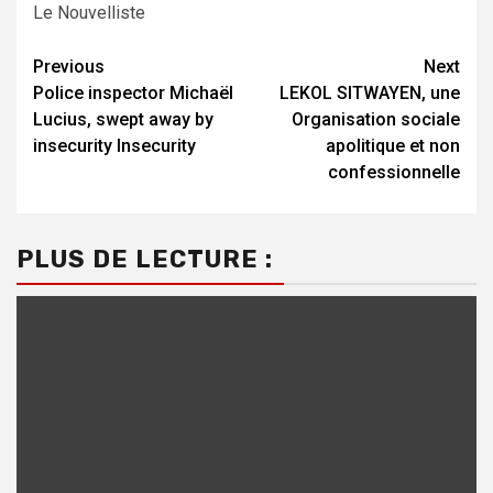
Le Nouvelliste
Continue
Previous
Next
Police inspector Michaël
LEKOL SITWAYEN, une
Reading
Lucius, swept away by
Organisation sociale
insecurity Insecurity
apolitique et non
confessionnelle
PLUS DE LECTURE :