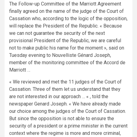
The Follow-up Committee of the Marriott Agreement
finally agreed on the name of the judge of the Court of
Cassation who, according to the logic of the opposition,
will replace the President of the Republic. « Because
we can not guarantee the security of the next
provisional President of the Republic, we are careful
not to make public his name for the moment », said on
Tuesday evening to Nouvelliste Génard Joseph,
member of the monitoring committee of the Accord de
Marriott …
« We reviewed and met the 11 judges of the Court of
Cassation. Three of them let us understand that they
are not interested in our approach … « , told the
newspaper Genard Joseph. « We have already made
our choice among the judges of the Court of Cassation.
But since the opposition is not able to ensure the
security of a president or a prime minister in the current
context where the regime is more and more criminal,