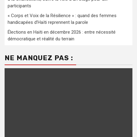
participants
« Corps et Voix de la Résilience » : quand des femmes
handicapées d’Haïti reprennent la parole
Élections en Haïti en décembre 2026 : entre nécessité
démocratique et réalité du terrain
NE MANQUEZ PAS :