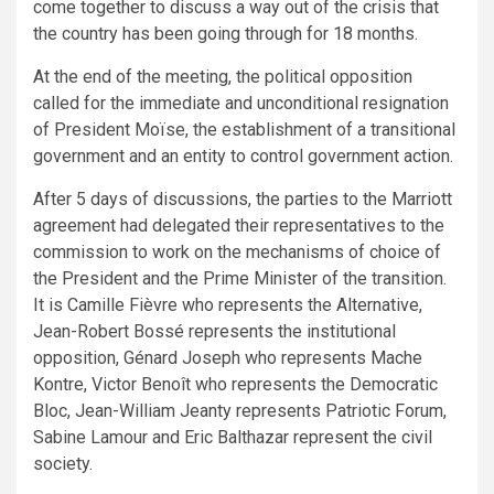
come together to discuss a way out of the crisis that
the country has been going through for 18 months.
At the end of the meeting, the political opposition
called for the immediate and unconditional resignation
of President Moïse, the establishment of a transitional
government and an entity to control government action.
After 5 days of discussions, the parties to the Marriott
agreement had delegated their representatives to the
commission to work on the mechanisms of choice of
the President and the Prime Minister of the transition.
It is Camille Fièvre who represents the Alternative,
Jean-Robert Bossé represents the institutional
opposition, Génard Joseph who represents Mache
Kontre, Victor Benoît who represents the Democratic
Bloc, Jean-William Jeanty represents Patriotic Forum,
Sabine Lamour and Eric Balthazar represent the civil
society.