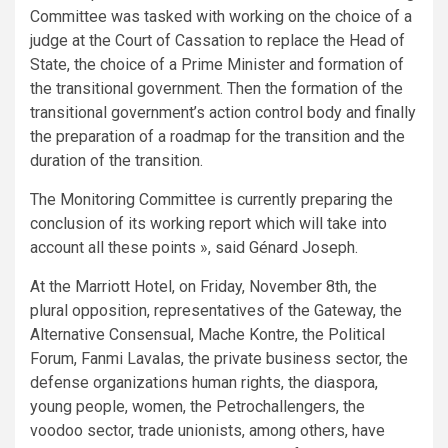
Committee was tasked with working on the choice of a
judge at the Court of Cassation to replace the Head of
State, the choice of a Prime Minister and formation of
the transitional government. Then the formation of the
transitional government’s action control body and finally
the preparation of a roadmap for the transition and the
duration of the transition.
The Monitoring Committee is currently preparing the
conclusion of its working report which will take into
account all these points », said Génard Joseph.
At the Marriott Hotel, on Friday, November 8th, the
plural opposition, representatives of the Gateway, the
Alternative Consensual, Mache Kontre, the Political
Forum, Fanmi Lavalas, the private business sector, the
defense organizations human rights, the diaspora,
young people, women, the Petrochallengers, the
voodoo sector, trade unionists, among others, have