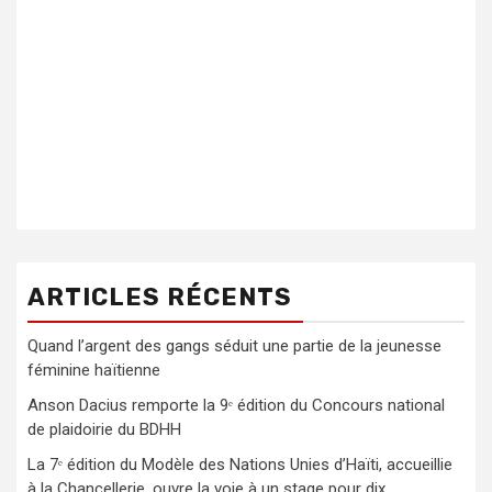
ARTICLES RÉCENTS
Quand l’argent des gangs séduit une partie de la jeunesse
féminine haïtienne
Anson Dacius remporte la 9ᵉ édition du Concours national
de plaidoirie du BDHH
La 7ᵉ édition du Modèle des Nations Unies d’Haïti, accueillie
à la Chancellerie, ouvre la voie à un stage pour dix