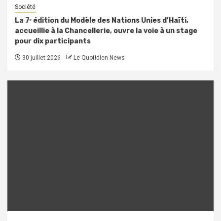
Société
La 7ᵉ édition du Modèle des Nations Unies d’Haïti,
accueillie à la Chancellerie, ouvre la voie à un stage
pour dix participants
30 juillet 2026
Le Quotidien News