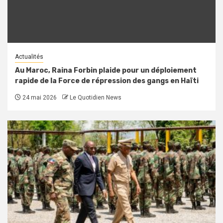
Actualités
Au Maroc, Raina Forbin plaide pour un déploiement
rapide de la Force de répression des gangs en Haïti
24 mai 2026
Le Quotidien News