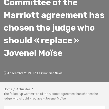
Committee of the
Marriott agreement has
chosen the judge who
should « replace »
Jovenel Moïse
4 décembre 2019
Le Quotidien News
Home
Actualités
The follow-up Committee of the Marriott agreement has chosen the
judge who should « replace » Jovenel Moïse