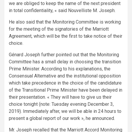
we are obliged to keep the name of the next president
in total confidentiality, « said Nouvelliste M. Joseph.
He also said that the Monitoring Committee is working
for the meeting of the signatories of the Marriott
Agreement, which will be the first to take notice of their
choice.
Génard Joseph further pointed out that the Monitoring
Committee has a small delay in choosing the transition
Prime Minister. According to his explanations, the
Consensual Alternative and the institutional opposition
which take precedence in the choice of the candidature
of the Transitional Prime Minister have been delayed in
their presentation. « They will have to give us their
choice tonight (note: Tuesday evening December 3,
2019). Immediately after, we will be able in 24 hours to
present a global report of our work », he announced.
Mr. Joseph recalled that the Marriott Accord Monitoring