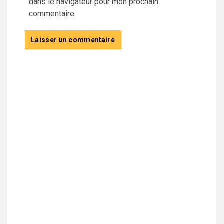
dans le navigateur pour mon prochain
commentaire.