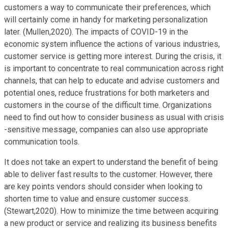
customers a way to communicate their preferences, which
will certainly come in handy for marketing personalization
later. (Mullen,2020). The impacts of COVID-19 in the
economic system influence the actions of various industries,
customer service is getting more interest. During the crisis, it
is important to concentrate to real communication across right
channels, that can help to educate and advise customers and
potential ones, reduce frustrations for both marketers and
customers in the course of the difficult time. Organizations
need to find out how to consider business as usual with crisis
-sensitive message, companies can also use appropriate
communication tools.
It does not take an expert to understand the benefit of being
able to deliver fast results to the customer. However, there
are key points vendors should consider when looking to
shorten time to value and ensure customer success.
(Stewart,2020). How to minimize the time between acquiring
a new product or service and realizing its business benefits