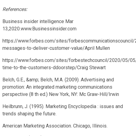
References:
Business insider intelligence Mar
13,2020.www.Businessinsider.com
https://www.forbes.com/sites/forbescommunicationscouncil/
messages-to-deliver-customer-value/April Mullen
https://www.forbes.com/sites/forbestechcouncil/2020/05/05
time-to-the-customers-ddoorstep/Craig Stewart
Belch, G.E., &amp; Belch, M.A. (2009). Advertising and
promotion: An integrated marketing communications
perspective (8 th ed.) New York, NY: Mc Graw-Hill/Irwin
Heilbrunn, J. (1995). Marketing Encyclopedia : issues and
trends shaping the future.
American Marketing Association. Chicago, Illinois.