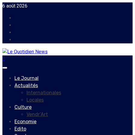
Skip
6 août 2026
to
Facebook
content
Instagram
Twitter
Youtube
Primary
Menu
Le Journal
Actualités
Internationales
Locales
Culture
Vendr’Art
Economie
Edito