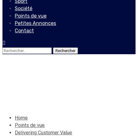
Sport
Société
Points de vue
Petites Annonces
Contact
Rechercher :
Points de vue
Delivering Customer Value
19 septembre 2020
Le Quotidien News
Home
Points de vue
Delivering Customer Value