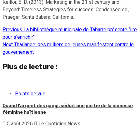
Keillor, B. D. (2013). Marketing in the 21 st century and
Beyond: Timeless Strategies for success. Condensed ed.,
Praeger, Santa Babara, California.
Previous
La bibliothèque municipale de Tabarre présente ‘’lire
Continue
pour s’enrichir’’
Reading
Next
Thaïlande: des milliers de jeunes manifestent contre le
gouvernement
Plus de lecture :
Points de vue
Quand l’argent des gangs séduit une partie de la jeunesse
féminine haïtienne
5 août 2026
Le Quotidien News