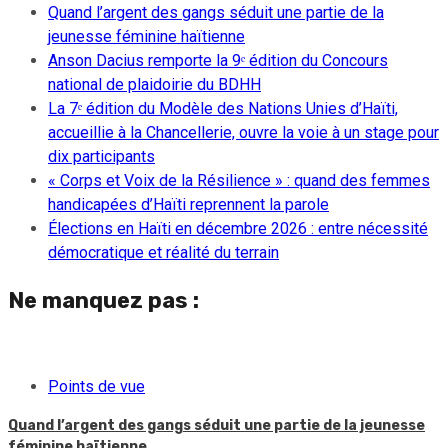
Quand l’argent des gangs séduit une partie de la
jeunesse féminine haïtienne
Anson Dacius remporte la 9ᵉ édition du Concours
national de plaidoirie du BDHH
La 7ᵉ édition du Modèle des Nations Unies d’Haïti,
accueillie à la Chancellerie, ouvre la voie à un stage pour
dix participants
« Corps et Voix de la Résilience » : quand des femmes
handicapées d’Haïti reprennent la parole
Élections en Haïti en décembre 2026 : entre nécessité
démocratique et réalité du terrain
Ne manquez pas :
Points de vue
Quand l’argent des gangs séduit une partie de la jeunesse
féminine haïtienne