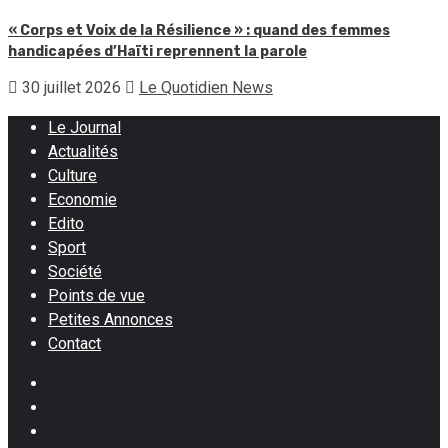
« Corps et Voix de la Résilience » : quand des femmes
handicapées d’Haïti reprennent la parole
30 juillet 2026
Le Quotidien News
Le Journal
Actualités
Culture
Economie
Edito
Sport
Société
Points de vue
Petites Annonces
Contact
Facebook
Instagram
Twitter