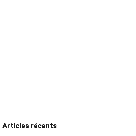
Articles récents