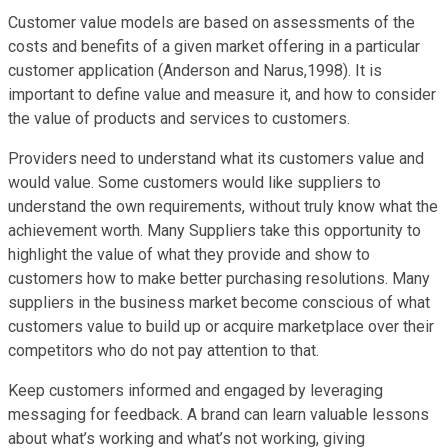
Customer value models are based on assessments of the
costs and benefits of a given market offering in a particular
customer application (Anderson and Narus,1998). It is
important to define value and measure it, and how to consider
the value of products and services to customers.
Providers need to understand what its customers value and
would value. Some customers would like suppliers to
understand the own requirements, without truly know what the
achievement worth. Many Suppliers take this opportunity to
highlight the value of what they provide and show to
customers how to make better purchasing resolutions. Many
suppliers in the business market become conscious of what
customers value to build up or acquire marketplace over their
competitors who do not pay attention to that.
Keep customers informed and engaged by leveraging
messaging for feedback. A brand can learn valuable lessons
about what’s working and what’s not working, giving