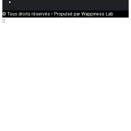
Youtube
© Tous droits réservés • Propulsé par Wappiness Lab