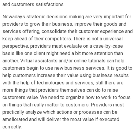
and customers satisfactions.
Nowadays strategic decisions making are very important for
providers to grow their business, improve their goods and
services offering, consolidate their customer experience and
keep ahead of their competitors. There is not a universal
perspective, providers must evaluate on a case-by-case
basis like one client might need a bit more attention than
another. Virtual assistants and/or online tutorials can help
customers begin to use new business services. It is good to
help customers increase their value using business results
with the help of technologies and services, still there are
more things that providers themselves can do to raise
customers value. We need to organize how to work to focus
on things that really matter to customers. Providers must
practically analyze which actions or processes can be
ameliorated and will deliver the most value if executed
correctly.