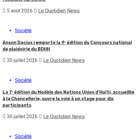
5 août 2026
Le Quotidien News
Société
Anson Dacius remporte la 9ᵉ édition du Concours national
de plaidoirie du BDHH
30 juillet 2026
Le Quotidien News
Société
La 7ᵉ édition du Modèle des Nations Unies d’Haïti, accueillie
à la Chancellerie, ouvre la voie à un stage pour dix
participants
30 juillet 2026
Le Quotidien News
Société