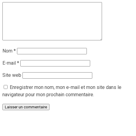
Nom
*
E-mail
*
Site web
Enregistrer mon nom, mon e-mail et mon site dans le
navigateur pour mon prochain commentaire.