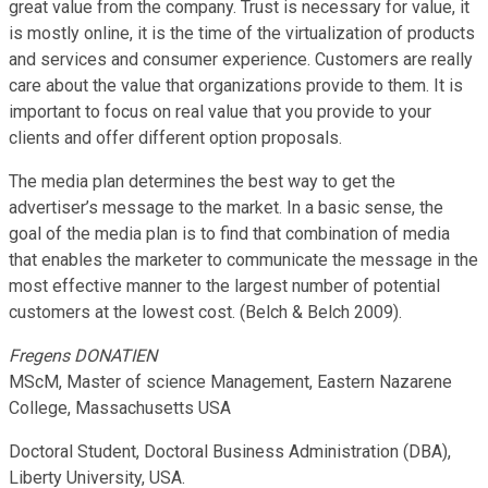
great value from the company. Trust is necessary for value, it
is mostly online, it is the time of the virtualization of products
and services and consumer experience. Customers are really
care about the value that organizations provide to them. It is
important to focus on real value that you provide to your
clients and offer different option proposals.
The media plan determines the best way to get the
advertiser’s message to the market. In a basic sense, the
goal of the media plan is to find that combination of media
that enables the marketer to communicate the message in the
most effective manner to the largest number of potential
customers at the lowest cost. (Belch & Belch 2009).
Fregens DONATIEN
MScM, Master of science Management, Eastern Nazarene
College, Massachusetts USA
Doctoral Student, Doctoral Business Administration (DBA),
Liberty University, USA.