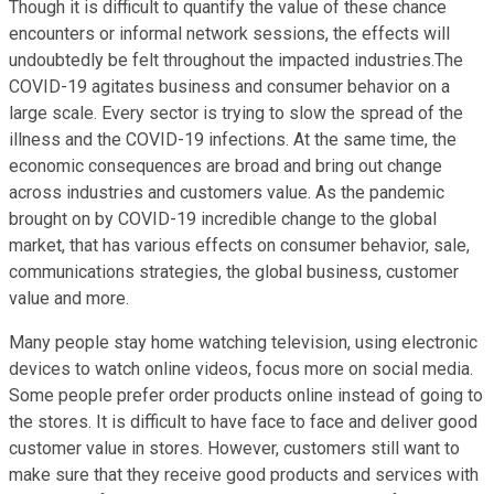
Though it is difficult to quantify the value of these chance
encounters or informal network sessions, the effects will
undoubtedly be felt throughout the impacted industries.The
COVID-19 agitates business and consumer behavior on a
large scale. Every sector is trying to slow the spread of the
illness and the COVID-19 infections. At the same time, the
economic consequences are broad and bring out change
across industries and customers value. As the pandemic
brought on by COVID-19 incredible change to the global
market, that has various effects on consumer behavior, sale,
communications strategies, the global business, customer
value and more.
Many people stay home watching television, using electronic
devices to watch online videos, focus more on social media.
Some people prefer order products online instead of going to
the stores. It is difficult to have face to face and deliver good
customer value in stores. However, customers still want to
make sure that they receive good products and services with