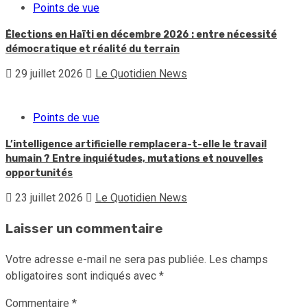
Points de vue
Élections en Haïti en décembre 2026 : entre nécessité
démocratique et réalité du terrain
29 juillet 2026
Le Quotidien News
Points de vue
L’intelligence artificielle remplacera-t-elle le travail
humain ? Entre inquiétudes, mutations et nouvelles
opportunités
23 juillet 2026
Le Quotidien News
Laisser un commentaire
Votre adresse e-mail ne sera pas publiée.
Les champs
obligatoires sont indiqués avec
*
Commentaire
*